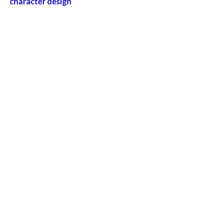
character design