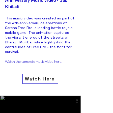
Anniversary Music Video - 'Sab
Khiladi'
This music video was created as part of
the 4th-anniversary celebrations of
Garena Free Fire, a leading battle royale
mobile game. The animation captures
the vibrant energy of the streets of
Dharavi, Mumbai, while highlighting the
central idea of Free Fire - the fight for
survival.
Watch the complete music video
here
.
Watch Here