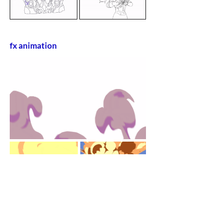
fx animation