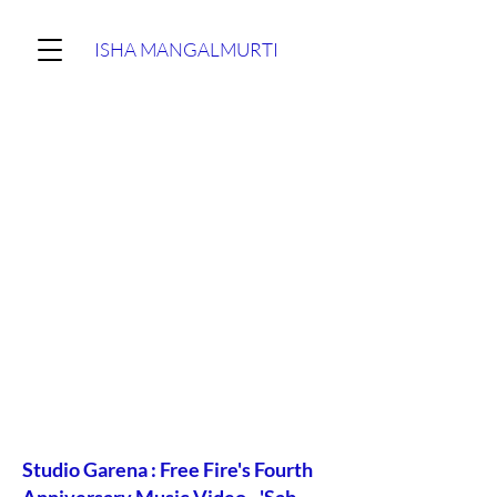
ISHA MANGALMURTI
Studio Garena : Free Fire's Fourth