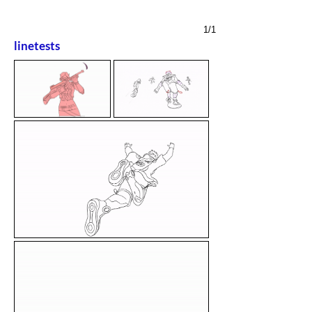
1/1
linetests