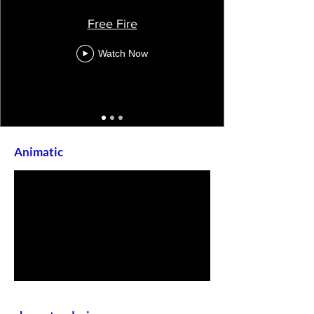
Free Fire
Watch Now
Animatic