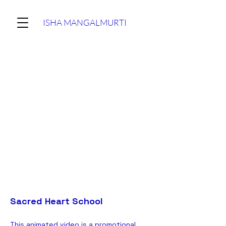
ISHA MANGALMURTI
Sacred Heart School
This animated video is a promotional