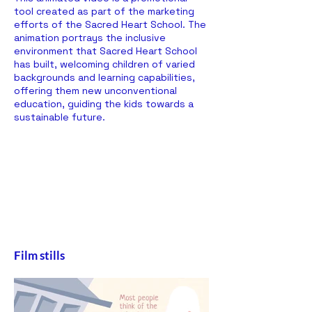
tool created as part of the marketing
efforts of the Sacred Heart School. The
animation portrays the inclusive
environment that Sacred Heart School
has built, welcoming children of varied
backgrounds and learning capabilities,
offering them new unconventional
education, guiding the kids towards a
sustainable future.
Film stills