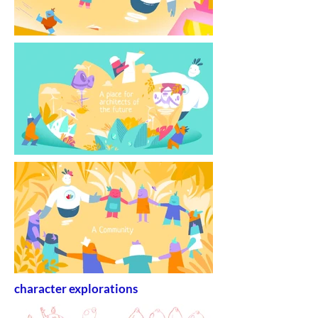
character explorations